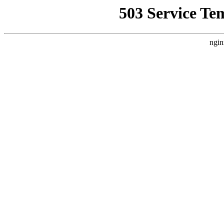
503 Service Te
ngin