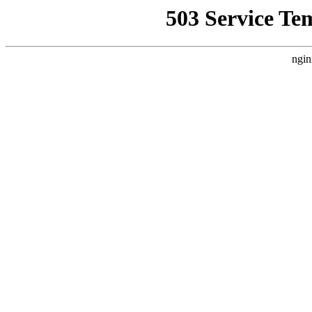
503 Service Te
ngin