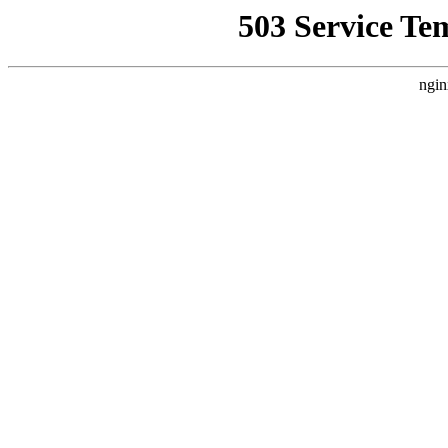
503 Service Te
ngin