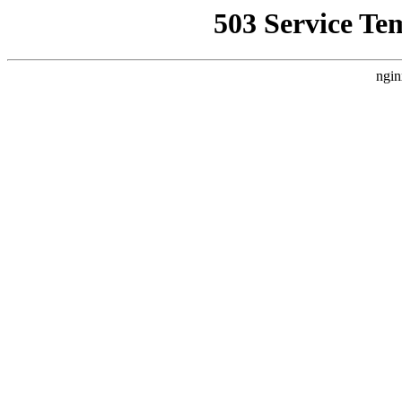
503 Service Te
ngin