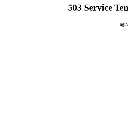
503 Service Te
ngin